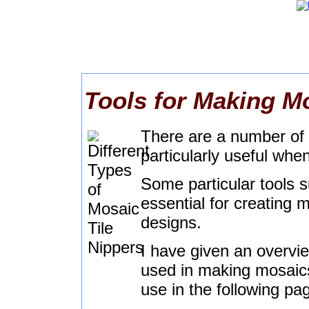
Tools for Making M
There are a number of s
particularly useful wh
Some particular tools 
essential for creating 
designs.
I have given an overvie
used in making mosaics 
use in the following pa