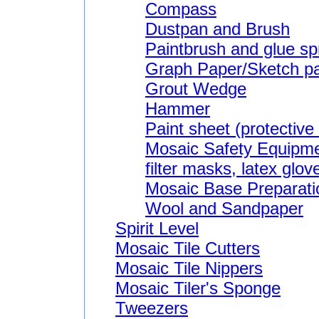
Compass
Dustpan and Brush
Paintbrush and glue s
Graph Paper/Sketch p
Grout Wedge
Hammer
Paint sheet (protective
Mosaic Safety Equipme
filter masks, latex glov
Mosaic Base Preparatio
Wool and Sandpaper
Spirit Level
Mosaic Tile Cutters
Mosaic Tile Nippers
Mosaic Tiler's Sponge
Tweezers