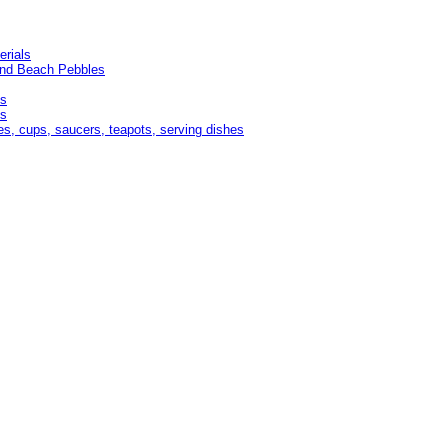
erials
and Beach Pebbles
es
ds
es, cups, saucers, teapots, serving dishes