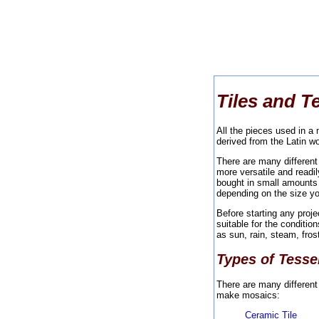
Tiles and T
All the pieces used in a
derived from the Latin wo
There are many differen
more versatile and readi
bought in small amounts 
depending on the size y
Before starting any proj
suitable for the conditio
as sun, rain, steam, fros
Types of Tesse
There are many different
make mosaics:
Ceramic Tile