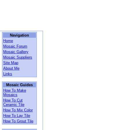
Navigation
Home
Mosaic Forum
Mosaic Gallery
Mosaic Suppliers
Site Map
About Me
Links
Mosaic Guides
How To Make
Mosaics
How To Cut
Ceramic Tile
How To Mix Color
How To Lay Tile
How To Grout Tile