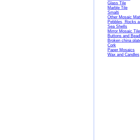
Glass Tile
Marble Tile
Smalti
Other Mosaic Mat
Pebbles, Rocks 
Sea Shells
Mirror Mosaic Til
Buttons and Bea
Broken china plat
Cork
Paper Mosaics
Wax and Candles