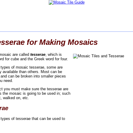
esserae for Making Mosaics
 mosaic are called
tesserae
, which is
rd for cube and the Greek word for four.
t types of mosaic tesserae, some are
ly available than others. Most can be
and can be broken into smaller pieces
ou need.
ect you must make sure the tesserae are
ns the mosaic is going to be used in; such
t, walked on, etc.
rae
 types of tesserae that can be used to