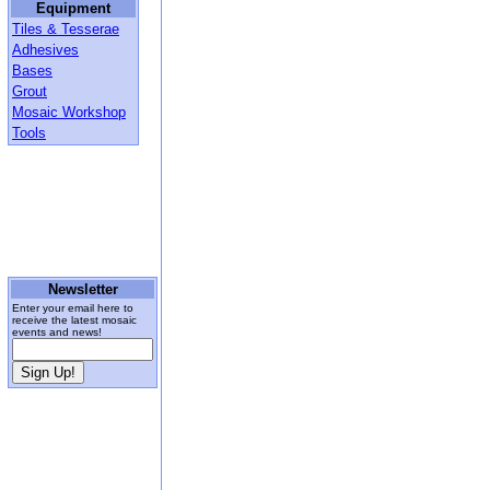
Equipment
Tiles & Tesserae
Adhesives
Bases
Grout
Mosaic Workshop
Tools
Newsletter
Enter your email here to
receive the latest mosaic
events and news!